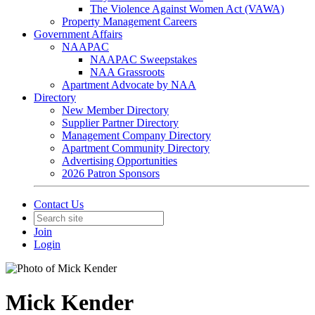
The Violence Against Women Act (VAWA)
Property Management Careers
Government Affairs
NAAPAC
NAAPAC Sweepstakes
NAA Grassroots
Apartment Advocate by NAA
Directory
New Member Directory
Supplier Partner Directory
Management Company Directory
Apartment Community Directory
Advertising Opportunities
2026 Patron Sponsors
Contact Us
Join
Login
Mick Kender