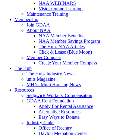
NAA WEBINARS
Visto- Online Learning
Maintenance Training
Membership
Join GDAA
About NAA
NAA Member Benefits
NAA Member Savings Program
The Hub- NAA Articles
Click & Lease (Blue Moon)
Member Compass
Create Your Member Compass
The Hub
The Hub- Industry News
units Magazine
MHN- Multi Housing News
Resources
Sedgwick Workers' Compensation
GDAA Rent Foundation
Apply For Rental Assistance
Alternative Resources
Easy Ways to Donate
Industry Links
Office of Reentry
Dayton Mediation Center