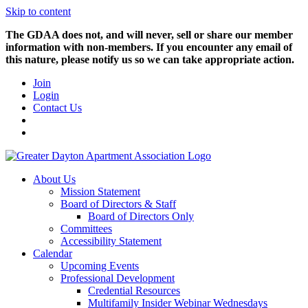
Skip to content
The GDAA does not, and will never, sell or share our member
information with non-members. If you encounter any email of
this nature, please notify us so we can take appropriate action.
Join
Login
Contact Us
About Us
Mission Statement
Board of Directors & Staff
Board of Directors Only
Committees
Accessibility Statement
Calendar
Upcoming Events
Professional Development
Credential Resources
Multifamily Insider Webinar Wednesdays