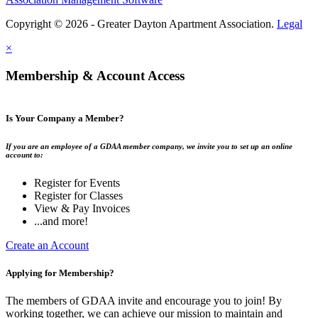
Copyright © 2026 - Greater Dayton Apartment Association.
Legal
×
Membership & Account Access
Is Your Company a Member?
If you are an employee of a GDAA member company, we invite you to set up an online
account to:
Register for Events
Register for Classes
View & Pay Invoices
...and more!
Create an Account
Applying for Membership?
The members of GDAA invite and encourage you to join! By
working together, we can achieve our mission to maintain and