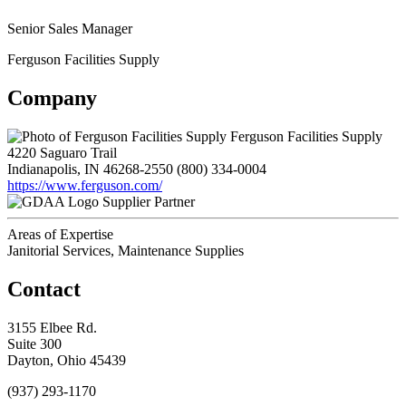
Senior Sales Manager
Ferguson Facilities Supply
Company
Ferguson Facilities Supply
4220 Saguaro Trail
Indianapolis, IN 46268-2550
(800) 334-0004
https://www.ferguson.com/
Supplier Partner
Areas of Expertise
Janitorial Services, Maintenance Supplies
Contact
3155 Elbee Rd.
Suite 300
Dayton, Ohio 45439
(937) 293-1170