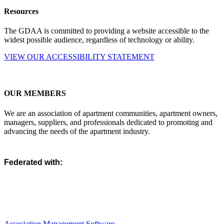
Resources
The GDAA is committed to providing a website accessible to the
widest possible audience, regardless of technology or ability.
VIEW OUR ACCESSIBILITY STATEMENT
OUR MEMBERS
We are an association of apartment communities, apartment owners,
managers, suppliers, and professionals dedicated to promoting and
advancing the needs of the apartment industry.
Federated with:
Association Management Software