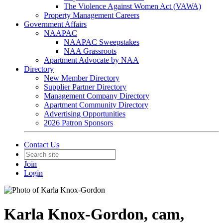
The Violence Against Women Act (VAWA)
Property Management Careers
Government Affairs
NAAPAC
NAAPAC Sweepstakes
NAA Grassroots
Apartment Advocate by NAA
Directory
New Member Directory
Supplier Partner Directory
Management Company Directory
Apartment Community Directory
Advertising Opportunities
2026 Patron Sponsors
Contact Us
Join
Login
Karla Knox-Gordon, cam,