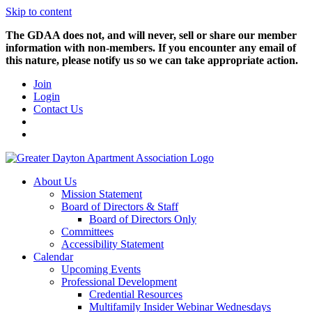
Skip to content
The GDAA does not, and will never, sell or share our member
information with non-members. If you encounter any email of
this nature, please notify us so we can take appropriate action.
Join
Login
Contact Us
About Us
Mission Statement
Board of Directors & Staff
Board of Directors Only
Committees
Accessibility Statement
Calendar
Upcoming Events
Professional Development
Credential Resources
Multifamily Insider Webinar Wednesdays