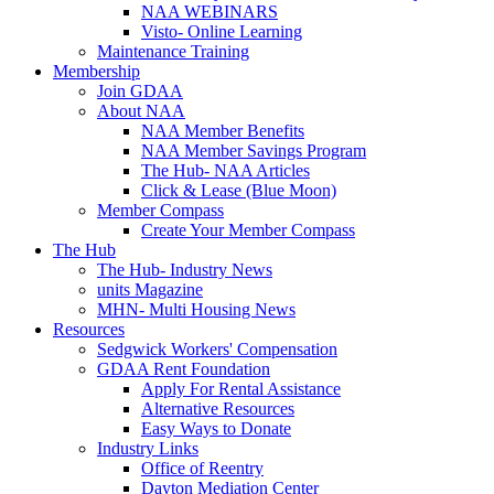
NAA WEBINARS
Visto- Online Learning
Maintenance Training
Membership
Join GDAA
About NAA
NAA Member Benefits
NAA Member Savings Program
The Hub- NAA Articles
Click & Lease (Blue Moon)
Member Compass
Create Your Member Compass
The Hub
The Hub- Industry News
units Magazine
MHN- Multi Housing News
Resources
Sedgwick Workers' Compensation
GDAA Rent Foundation
Apply For Rental Assistance
Alternative Resources
Easy Ways to Donate
Industry Links
Office of Reentry
Dayton Mediation Center