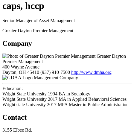
caps, hccp
Senior Manager of Asset Management
Greater Dayton Premier Management
Company
Greater Dayton
Premier Management
400 Wayne Avenue
Dayton, OH 45410
(937) 910-7500
http://www.dmha.org
Management Company
Education:
Wright State University 1994
BA in Sociology
Wright State University 2017
MA in Applied Behavioral Sciences
Wright state University 2017
MPA Master in Public Administration
Contact
3155 Elbee Rd.