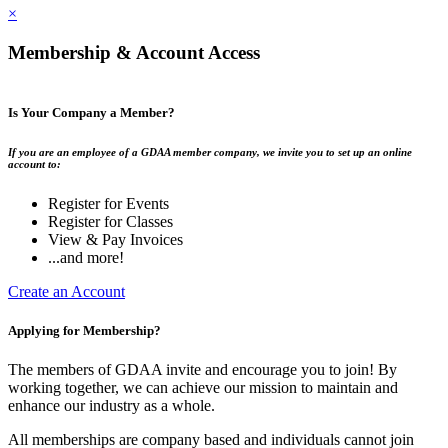
×
Membership & Account Access
Is Your Company a Member?
If you are an employee of a GDAA member company, we invite you to set up an online
account to:
Register for Events
Register for Classes
View & Pay Invoices
...and more!
Create an Account
Applying for Membership?
The members of GDAA invite and encourage you to join! By
working together, we can achieve our mission to maintain and
enhance our industry as a whole.
All memberships are company based and individuals cannot join