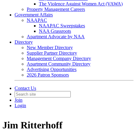
The Violence Against Women Act (VAWA)
Property Management Careers
Government Affairs
NAAPAC
NAAPAC Sweepstakes
NAA Grassroots
Apartment Advocate by NAA
Directory
New Member Directory
Supplier Partner Directory
Management Company Directory
Apartment Community Directory
Advertising Opportunities
2026 Patron Sponsors
Contact Us
Join
Login
Jim Ritterhoff