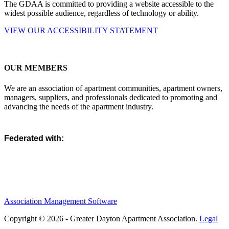
The GDAA is committed to providing a website accessible to the
widest possible audience, regardless of technology or ability.
VIEW OUR ACCESSIBILITY STATEMENT
OUR MEMBERS
We are an association of apartment communities, apartment owners,
managers, suppliers, and professionals dedicated to promoting and
advancing the needs of the apartment industry.
Federated with:
Association Management Software
Copyright © 2026 - Greater Dayton Apartment Association.
Legal