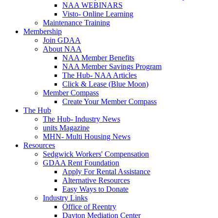
NAA WEBINARS
Visto- Online Learning
Maintenance Training
Membership
Join GDAA
About NAA
NAA Member Benefits
NAA Member Savings Program
The Hub- NAA Articles
Click & Lease (Blue Moon)
Member Compass
Create Your Member Compass
The Hub
The Hub- Industry News
units Magazine
MHN- Multi Housing News
Resources
Sedgwick Workers' Compensation
GDAA Rent Foundation
Apply For Rental Assistance
Alternative Resources
Easy Ways to Donate
Industry Links
Office of Reentry
Dayton Mediation Center