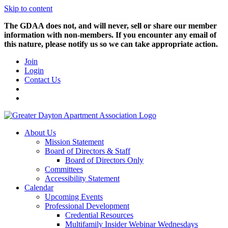
Skip to content
The GDAA does not, and will never, sell or share our member
information with non-members. If you encounter any email of
this nature, please notify us so we can take appropriate action.
Join
Login
Contact Us
About Us
Mission Statement
Board of Directors & Staff
Board of Directors Only
Committees
Accessibility Statement
Calendar
Upcoming Events
Professional Development
Credential Resources
Multifamily Insider Webinar Wednesdays