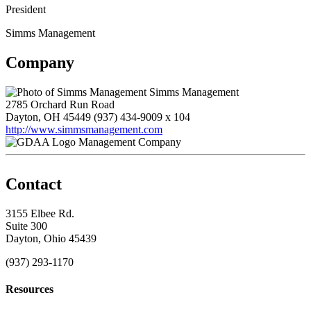
President
Simms Management
Company
Simms Management
2785 Orchard Run Road
Dayton, OH 45449
(937) 434-9009 x 104
http://www.simmsmanagement.com
Management Company
Contact
3155 Elbee Rd.
Suite 300
Dayton, Ohio 45439
(937) 293-1170
Resources