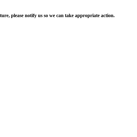
ure, please notify us so we can take appropriate action.