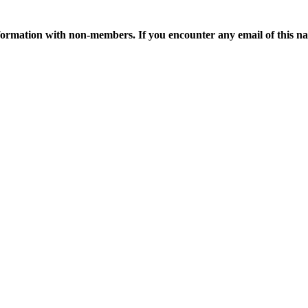
ormation with non-members. If you encounter any email of this nat