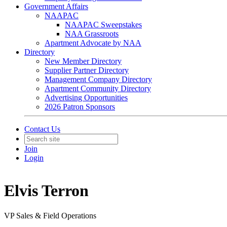
Government Affairs
NAAPAC
NAAPAC Sweepstakes
NAA Grassroots
Apartment Advocate by NAA
Directory
New Member Directory
Supplier Partner Directory
Management Company Directory
Apartment Community Directory
Advertising Opportunities
2026 Patron Sponsors
Contact Us
Join
Login
Elvis Terron
VP Sales & Field Operations