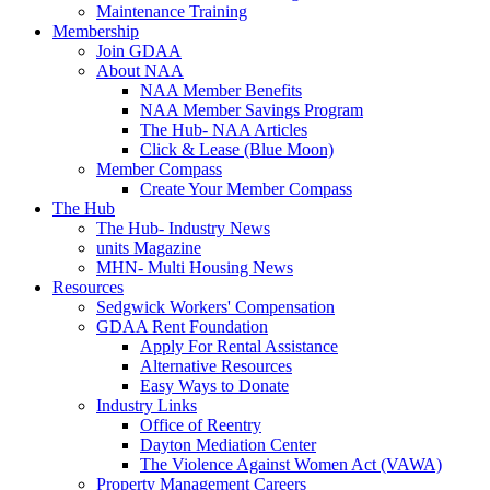
Maintenance Training
Membership
Join GDAA
About NAA
NAA Member Benefits
NAA Member Savings Program
The Hub- NAA Articles
Click & Lease (Blue Moon)
Member Compass
Create Your Member Compass
The Hub
The Hub- Industry News
units Magazine
MHN- Multi Housing News
Resources
Sedgwick Workers' Compensation
GDAA Rent Foundation
Apply For Rental Assistance
Alternative Resources
Easy Ways to Donate
Industry Links
Office of Reentry
Dayton Mediation Center
The Violence Against Women Act (VAWA)
Property Management Careers