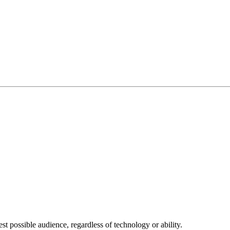
 possible audience, regardless of technology or ability.