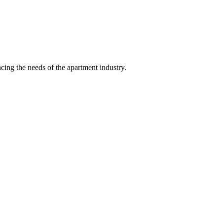
ing the needs of the apartment industry.