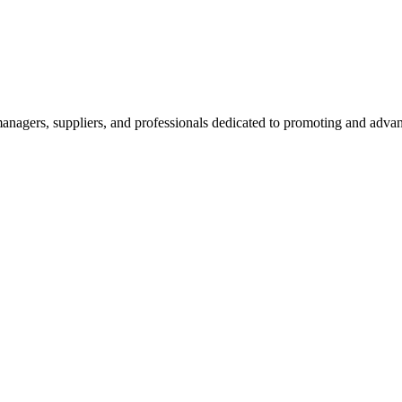
nagers, suppliers, and professionals dedicated to promoting and advanc