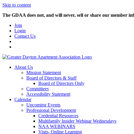
Skip to content
The GDAA does not, and will never, sell or share our member inf
Join
Login
Contact Us
About Us
Mission Statement
Board of Directors & Staff
Board of Directors Only
Committees
Accessibility Statement
Calendar
Upcoming Events
Professional Development
Credential Resources
Multifamily Insider Webinar Wednesdays
NAA WEBINARS
Visto- Online Learning