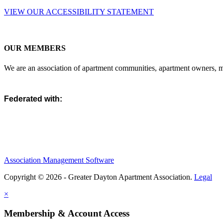
VIEW OUR ACCESSIBILITY STATEMENT
OUR MEMBERS
We are an association of apartment communities, apartment owners, ma
Federated with:
Association Management Software
Copyright © 2026 - Greater Dayton Apartment Association.
Legal
×
Membership & Account Access