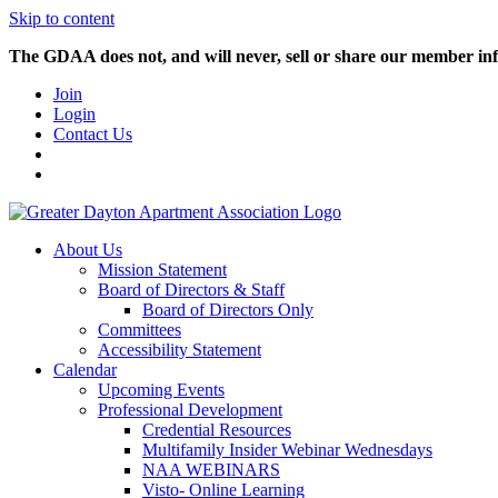
Skip to content
The GDAA does not, and will never, sell or share our member inf
Join
Login
Contact Us
About Us
Mission Statement
Board of Directors & Staff
Board of Directors Only
Committees
Accessibility Statement
Calendar
Upcoming Events
Professional Development
Credential Resources
Multifamily Insider Webinar Wednesdays
NAA WEBINARS
Visto- Online Learning