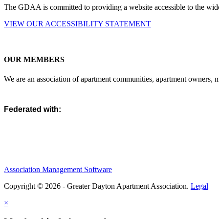
The GDAA is committed to providing a website accessible to the widest
VIEW OUR ACCESSIBILITY STATEMENT
OUR MEMBERS
We are an association of apartment communities, apartment owners, ma
Federated with:
Association Management Software
Copyright © 2026 - Greater Dayton Apartment Association.
Legal
×