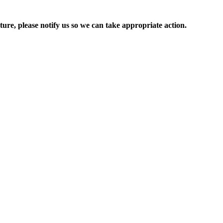
ure, please notify us so we can take appropriate action.