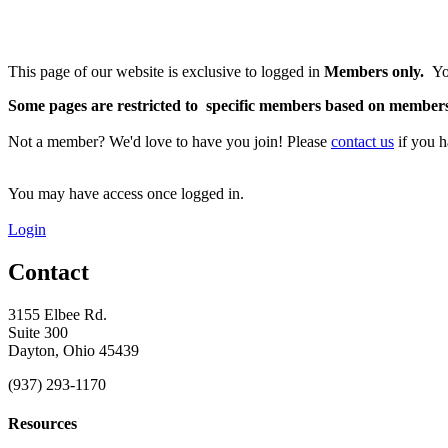
This page of our website is exclusive to logged in
Members only.
Yo
S
ome pages are restricted to specific members based on membershi
Not a member? We'd love to have you join!
Please
contact us
if you h
You may have access once logged in.
Login
Contact
3155 Elbee Rd.
Suite 300
Dayton, Ohio 45439
(937) 293-1170
Resources