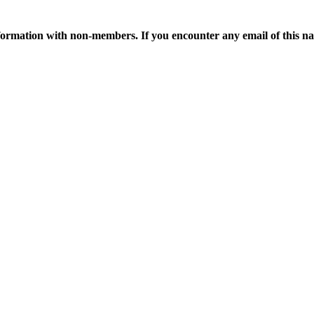
ormation with non-members. If you encounter any email of this nat