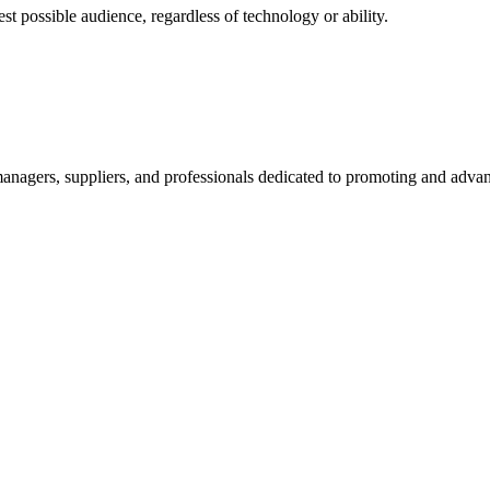
 possible audience, regardless of technology or ability.
nagers, suppliers, and professionals dedicated to promoting and advanc