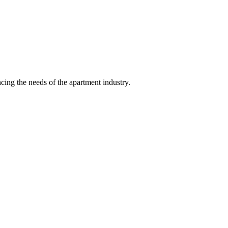
ing the needs of the apartment industry.