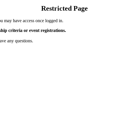
Restricted Page
u may have access once logged in.
p criteria or event registrations.
ave any questions.