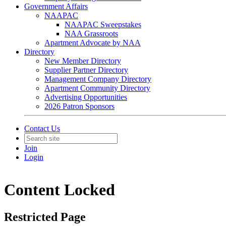
Government Affairs
NAAPAC
NAAPAC Sweepstakes
NAA Grassroots
Apartment Advocate by NAA
Directory
New Member Directory
Supplier Partner Directory
Management Company Directory
Apartment Community Directory
Advertising Opportunities
2026 Patron Sponsors
Contact Us
Join
Login
Content Locked
Restricted Page