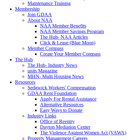
Maintenance Training
Membership
Join GDAA
About NAA
NAA Member Benefits
NAA Member Savings Program
The Hub- NAA Articles
Click & Lease (Blue Moon)
Member Compass
Create Your Member Compass
The Hub
The Hub- Industry News
units Magazine
MHN- Multi Housing News
Resources
Sedgwick Workers' Compensation
GDAA Rent Foundation
Apply For Rental Assistance
Alternative Resources
Easy Ways to Donate
Industry Links
Office of Reentry
Dayton Mediation Center
The Violence Against Women Act (VAWA)
Property Management Careers