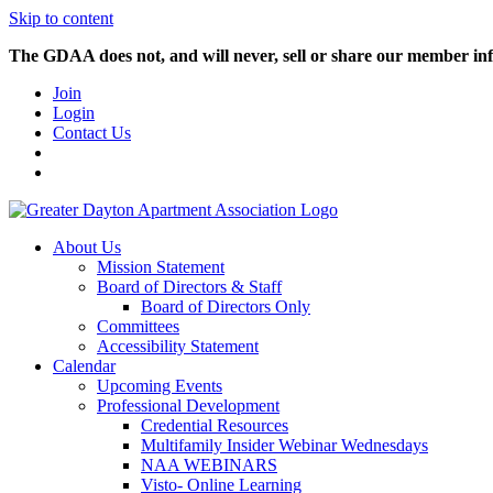
Skip to content
The GDAA does not, and will never, sell or share our member inf
Join
Login
Contact Us
About Us
Mission Statement
Board of Directors & Staff
Board of Directors Only
Committees
Accessibility Statement
Calendar
Upcoming Events
Professional Development
Credential Resources
Multifamily Insider Webinar Wednesdays
NAA WEBINARS
Visto- Online Learning