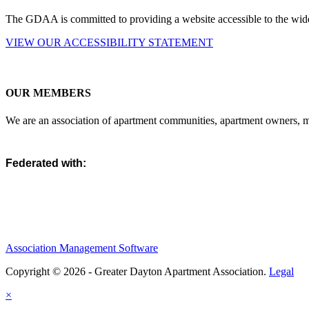
The GDAA is committed to providing a website accessible to the widest
VIEW OUR ACCESSIBILITY STATEMENT
OUR MEMBERS
We are an association of apartment communities, apartment owners, ma
Federated with:
Association Management Software
Copyright © 2026 - Greater Dayton Apartment Association.
Legal
×