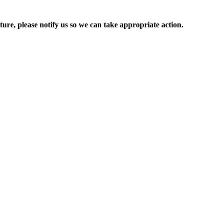
ure, please notify us so we can take appropriate action.