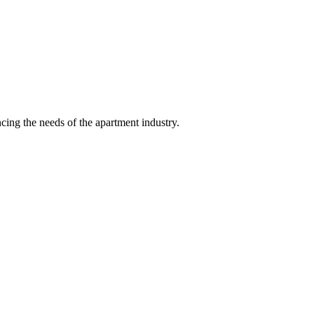
ing the needs of the apartment industry.