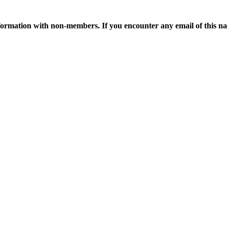
ormation with non-members. If you encounter any email of this nat