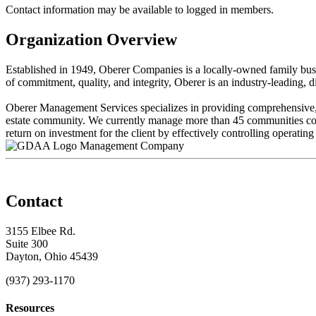
Contact information may be available to logged in members.
Organization Overview
Established in 1949, Oberer Companies is a locally-owned family bus
of commitment, quality, and integrity, Oberer is an industry-leading,
Oberer Management Services specializes in providing comprehensive, p
estate community. We currently manage more than 45 communities com
return on investment for the client by effectively controlling operating 
Management Company
Contact
3155 Elbee Rd.
Suite 300
Dayton, Ohio 45439
(937) 293-1170
Resources