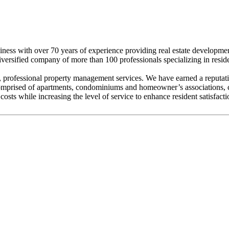
iness with over 70 years of experience providing real estate developm
 diversified company of more than 100 professionals specializing in resi
rofessional property management services. We have earned a reputation
prised of apartments, condominiums and homeowner’s associations, con
costs while increasing the level of service to enhance resident satisfacti