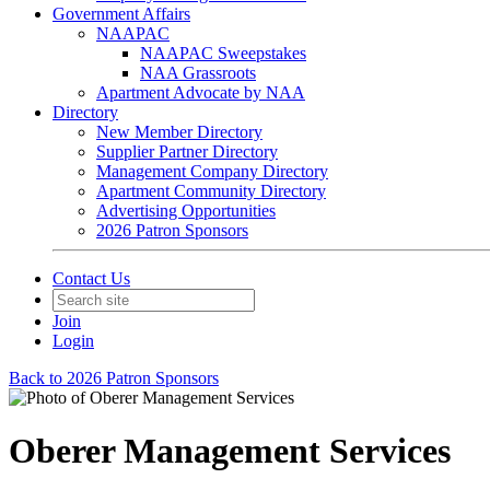
Government Affairs
NAAPAC
NAAPAC Sweepstakes
NAA Grassroots
Apartment Advocate by NAA
Directory
New Member Directory
Supplier Partner Directory
Management Company Directory
Apartment Community Directory
Advertising Opportunities
2026 Patron Sponsors
Contact Us
Join
Login
Back to 2026 Patron Sponsors
Oberer Management Services