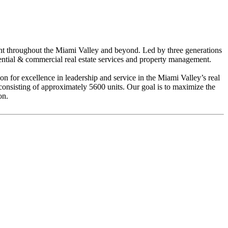
ent throughout the Miami Valley and beyond. Led by three generations
dential & commercial real estate services and property management.
 for excellence in leadership and service in the Miami Valley’s real
sisting of approximately 5600 units. Our goal is to maximize the
on.