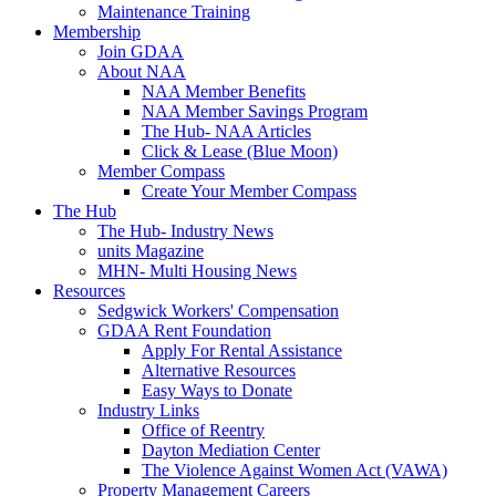
Maintenance Training
Membership
Join GDAA
About NAA
NAA Member Benefits
NAA Member Savings Program
The Hub- NAA Articles
Click & Lease (Blue Moon)
Member Compass
Create Your Member Compass
The Hub
The Hub- Industry News
units Magazine
MHN- Multi Housing News
Resources
Sedgwick Workers' Compensation
GDAA Rent Foundation
Apply For Rental Assistance
Alternative Resources
Easy Ways to Donate
Industry Links
Office of Reentry
Dayton Mediation Center
The Violence Against Women Act (VAWA)
Property Management Careers