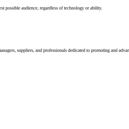
 possible audience, regardless of technology or ability.
nagers, suppliers, and professionals dedicated to promoting and advanc