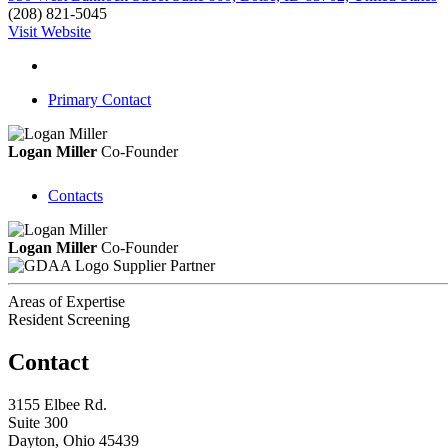
(208) 821-5045
Visit Website
Primary Contact
Logan Miller
Co-Founder
Contacts
Logan Miller
Co-Founder
Supplier Partner
Areas of Expertise
Resident Screening
Contact
3155 Elbee Rd.
Suite 300
Dayton, Ohio 45439