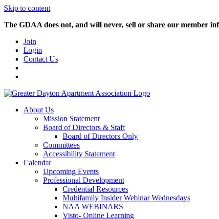
Skip to content
The GDAA does not, and will never, sell or share our member inf
Join
Login
Contact Us
About Us
Mission Statement
Board of Directors & Staff
Board of Directors Only
Committees
Accessibility Statement
Calendar
Upcoming Events
Professional Development
Credential Resources
Multifamily Insider Webinar Wednesdays
NAA WEBINARS
Visto- Online Learning