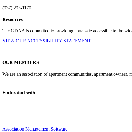
(937) 293-1170
Resources
The GDAA is committed to providing a website accessible to the widest
VIEW OUR ACCESSIBILITY STATEMENT
OUR MEMBERS
We are an association of apartment communities, apartment owners, ma
Federated with:
Association Management Software