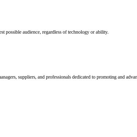
 possible audience, regardless of technology or ability.
nagers, suppliers, and professionals dedicated to promoting and advanc