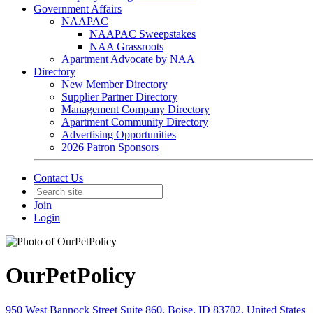
Government Affairs
NAAPAC
NAAPAC Sweepstakes
NAA Grassroots
Apartment Advocate by NAA
Directory
New Member Directory
Supplier Partner Directory
Management Company Directory
Apartment Community Directory
Advertising Opportunities
2026 Patron Sponsors
Contact Us
Join
Login
OurPetPolicy
950 West Bannock Street Suite 860, Boise, ID 83702, United States