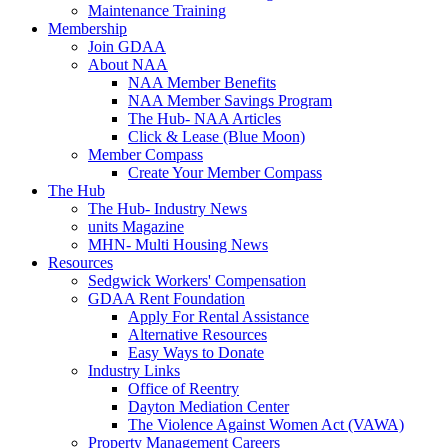
Maintenance Training
Membership
Join GDAA
About NAA
NAA Member Benefits
NAA Member Savings Program
The Hub- NAA Articles
Click & Lease (Blue Moon)
Member Compass
Create Your Member Compass
The Hub
The Hub- Industry News
units Magazine
MHN- Multi Housing News
Resources
Sedgwick Workers' Compensation
GDAA Rent Foundation
Apply For Rental Assistance
Alternative Resources
Easy Ways to Donate
Industry Links
Office of Reentry
Dayton Mediation Center
The Violence Against Women Act (VAWA)
Property Management Careers