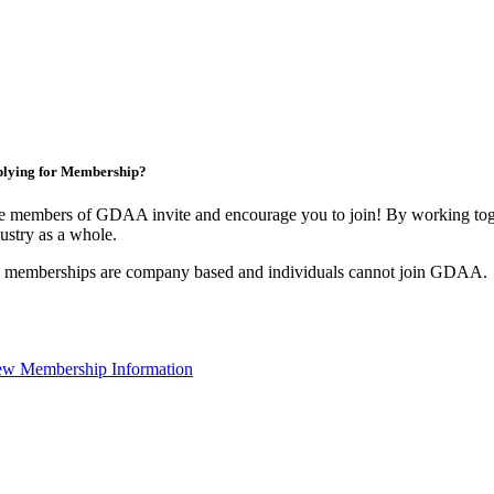
lying for Membership?
e members of GDAA invite and encourage you to join! By working toge
ustry as a whole.
l memberships are company based and individuals cannot join GDAA.
ew Membership Information