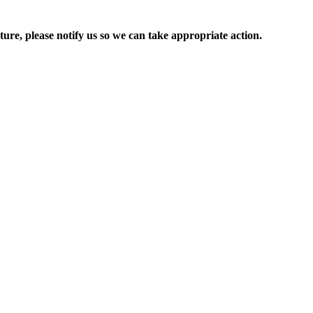
ure, please notify us so we can take appropriate action.