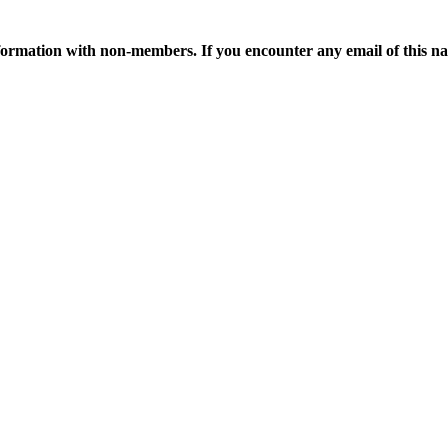
ormation with non-members. If you encounter any email of this nat