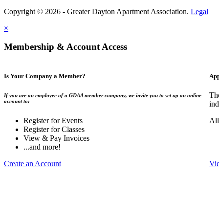
Copyright © 2026 - Greater Dayton Apartment Association.
Legal
×
Membership & Account Access
Is Your Company a Member?
App
Th
If you are an employee of a GDAA member company, we invite you to set up an online
account to:
ind
Register for Events
Al
Register for Classes
View & Pay Invoices
...and more!
Create an Account
Vi