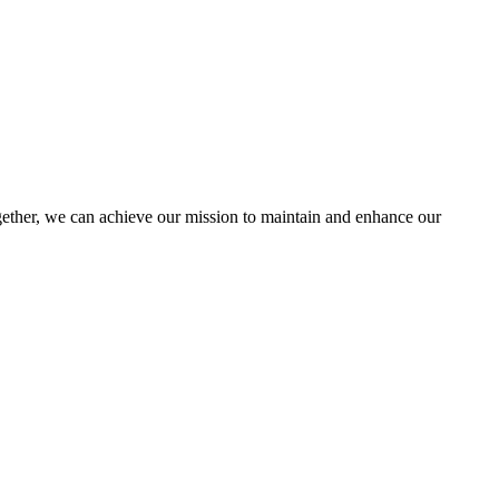
ther, we can achieve our mission to maintain and enhance our