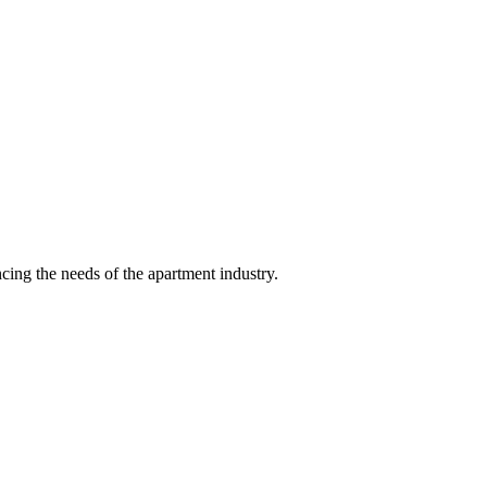
ing the needs of the apartment industry.