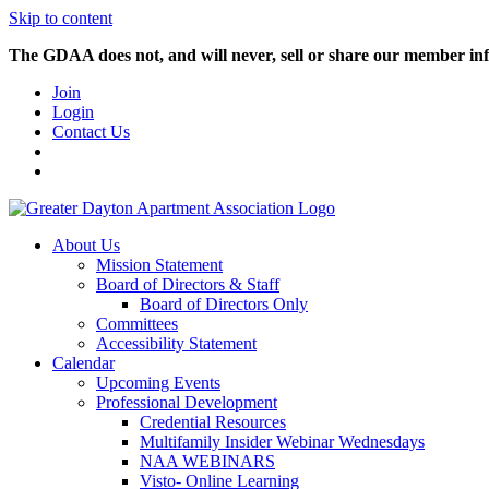
Skip to content
The GDAA does not, and will never, sell or share our member inf
Join
Login
Contact Us
About Us
Mission Statement
Board of Directors & Staff
Board of Directors Only
Committees
Accessibility Statement
Calendar
Upcoming Events
Professional Development
Credential Resources
Multifamily Insider Webinar Wednesdays
NAA WEBINARS
Visto- Online Learning