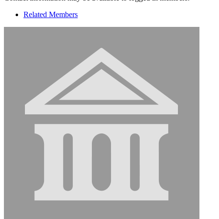
Related Members