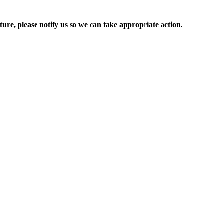
ure, please notify us so we can take appropriate action.