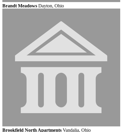
Brandt Meadows
Dayton, Ohio
Brookfield North Apartments
Vandalia, Ohio