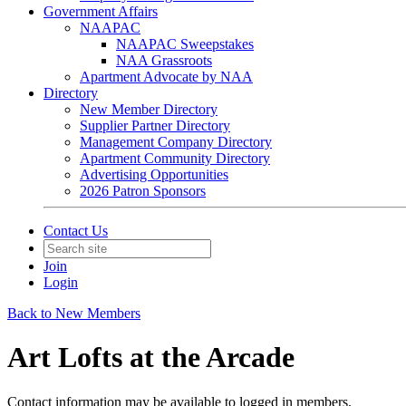
Government Affairs
NAAPAC
NAAPAC Sweepstakes
NAA Grassroots
Apartment Advocate by NAA
Directory
New Member Directory
Supplier Partner Directory
Management Company Directory
Apartment Community Directory
Advertising Opportunities
2026 Patron Sponsors
Contact Us
Join
Login
Back to New Members
Art Lofts at the Arcade
Contact information may be available to logged in members.