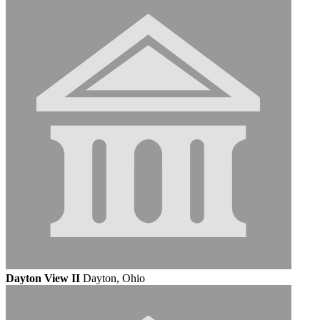
Dayton View II
Dayton, Ohio