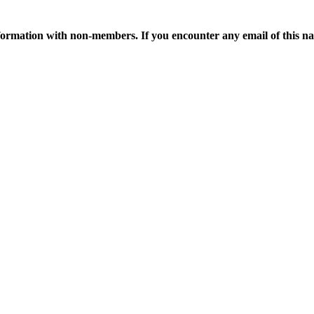
ormation with non-members. If you encounter any email of this nat