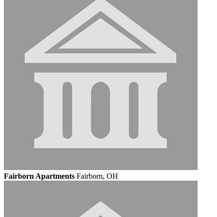
Fairborn Apartments
Fairborn, OH