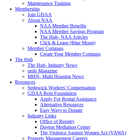
Maintenance Training
Membership
Join GDAA
About NAA
NAA Member Benefits
NAA Member Savings Program
The Hub- NAA Articles
Click & Lease (Blue Moon)
Member Compass
Create Your Member Compass
The Hub
The Hub- Industry News
units Magazine
MHN- Multi Housing News
Resources
Sedgwick Workers' Compensation
GDAA Rent Foundation
Apply For Rental Assistance
Alternative Resources
Easy Ways to Donate
Industry Links
Office of Reentry
Dayton Mediation Center
The Violence Against Women Act (VAWA)
Property Management Careers