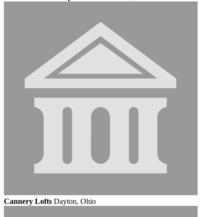
Cannery Lofts
Dayton, Ohio