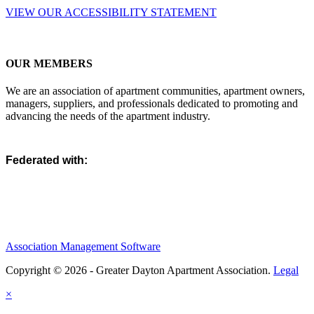
VIEW OUR ACCESSIBILITY STATEMENT
OUR MEMBERS
We are an association of apartment communities, apartment owners,
managers, suppliers, and professionals dedicated to promoting and
advancing the needs of the apartment industry.
Federated with:
Association Management Software
Copyright © 2026 - Greater Dayton Apartment Association.
Legal
×