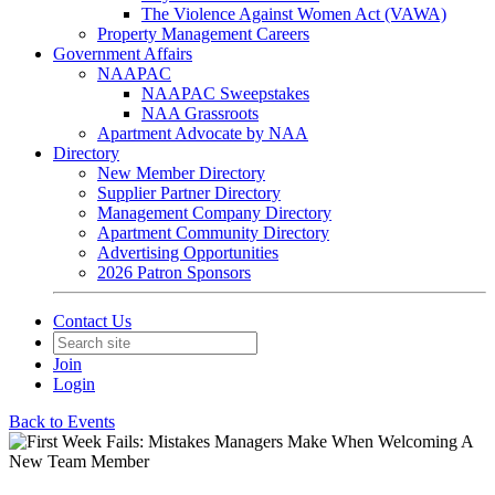
The Violence Against Women Act (VAWA)
Property Management Careers
Government Affairs
NAAPAC
NAAPAC Sweepstakes
NAA Grassroots
Apartment Advocate by NAA
Directory
New Member Directory
Supplier Partner Directory
Management Company Directory
Apartment Community Directory
Advertising Opportunities
2026 Patron Sponsors
Contact Us
Join
Login
Back to Events