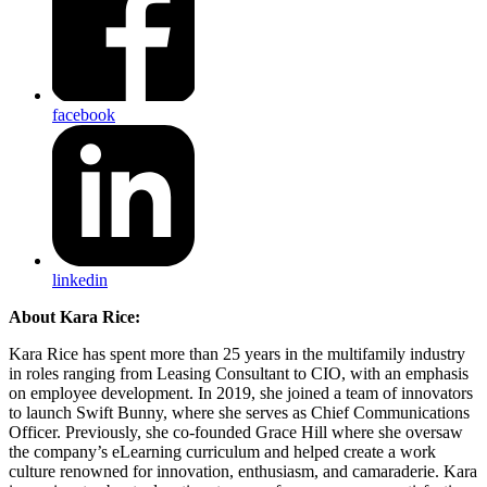
facebook
linkedin
About Kara Rice:
Kara Rice has spent more than 25 years in the multifamily industry
in roles ranging from Leasing Consultant to CIO, with an emphasis
on employee development. In 2019, she joined a team of innovators
to launch Swift Bunny, where she serves as Chief Communications
Officer. Previously, she co-founded Grace Hill where she oversaw
the company’s eLearning curriculum and helped create a work
culture renowned for innovation, enthusiasm, and camaraderie. Kara