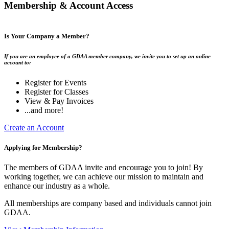
Membership & Account Access
Is Your Company a Member?
If you are an employee of a GDAA member company, we invite you to set up an online
account to:
Register for Events
Register for Classes
View & Pay Invoices
...and more!
Create an Account
Applying for Membership?
The members of GDAA invite and encourage you to join! By
working together, we can achieve our mission to maintain and
enhance our industry as a whole.
All memberships are company based and individuals cannot join
GDAA.