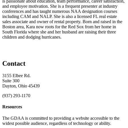
is passionate about education, team performance, career satisfaction,
and employee motivation. She is a frequent presenter at industry
conferences and has taught numerous NAA designation courses
including CAM and NALP. She is also a licensed FL real estate
sales associate and owner of rental property. Born and raised in the
Boston area, Kara now roots for the Red Sox from her home in
South Florida where she and her husband are raising their three
children and dodging hurricanes.
Contact
3155 Elbee Rd.
Suite 300
Dayton, Ohio 45439
(937) 293-1170
Resources
The GDAA is committed to providing a website accessible to the
widest possible audience, regardless of technology or ability.