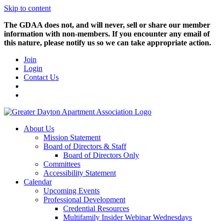
Skip to content
The GDAA does not, and will never, sell or share our member
information with non-members. If you encounter any email of
this nature, please notify us so we can take appropriate action.
Join
Login
Contact Us
About Us
Mission Statement
Board of Directors & Staff
Board of Directors Only
Committees
Accessibility Statement
Calendar
Upcoming Events
Professional Development
Credential Resources
Multifamily Insider Webinar Wednesdays