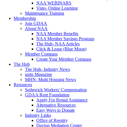
NAA WEBINARS
Visto- Online Learning
Maintenance Training
Membership
Join GDAA
About NAA
NAA Member Benefits
NAA Member Savings Program
The Hub- NAA Articles
Click & Lease (Blue Moon)
Member Compass
Create Your Member Compass
The Hub
The Hub- Industry News
units Magazine
MHN- Multi Housing News
Resources
Sedgwick Workers' Compensation
GDAA Rent Foundation
Apply For Rental Assistance
Alternative Resources
Easy Ways to Donate
Industry Links
Office of Reentry
Dayton Mediation Center