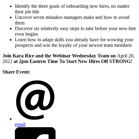
Identify the three goals of onboarding new hires, no matter
their job title
Uncover seven mistakes managers make and how to avoid
them
Discover six relatively easy steps to take before your new-hire
even begins
Learn how to adapt skills you already have for wowing your
prospects and win the loyalty of your newest team members
Join Kara Rice and the Webinar Wednesday Team on
April 20,
2022
at 2pm Eastern Time To Start New Hires Off STRONG!
Share Event:
email