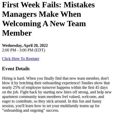
First Week Fails: Mistakes
Managers Make When
Welcoming A New Team
Member
Wednesday, April 20, 2022
2:00 PM - 3:00 PM (EDT)
Click Here To Register
Event Details
Hiring is hard. When you finally find that new team member, don't
blow it by botching their onboarding experience! Studies show that
nearly 25% of employee turnover happens within the first 45 days
on the job. Fight back by starting new hires off strong, and help new
apartment community team members feel valued, welcome, and
eager to contribute, so they stick around. In this fun and funny
session, you'll learn how to set your multifamily teams up for
“onboarding and ongoing” success.