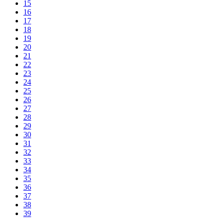
15
16
17
18
19
20
21
22
23
24
25
26
27
28
29
30
31
32
33
34
35
36
37
38
39