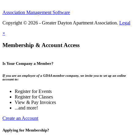
Association Management Software
Copyright © 2026 - Greater Dayton Apartment Association.
Legal
×
Membership & Account Access
Is Your Company a Member?
If you are an employee of a GDAA member company, we invite you to set up an online
account to:
Register for Events
Register for Classes
View & Pay Invoices
...and more!
Create an Account
Applying for Membership?