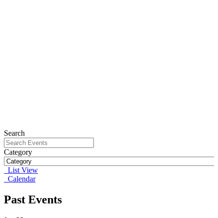
Search
Category
List View
Calendar
Past Events