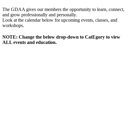
The GDAA gives our members the opportunity to learn, connect,
and grow professionally and personally.
Look at the calendar below for upcoming events, classes, and
workshops.
NOTE: Change the below drop-down to CatEgory to view
ALL events and education.