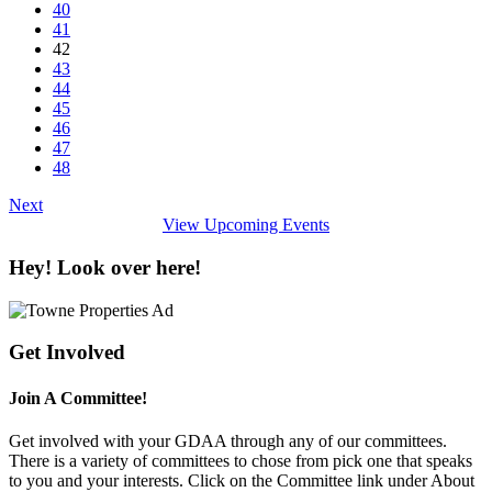
40
41
42
43
44
45
46
47
48
Next
View Upcoming Events
Hey! Look over here!
Get Involved
Join A Committee!
Get involved with your GDAA through any of our committees.
There is a variety of committees to chose from pick one that speaks
to you and your interests. Click on the Committee link under About