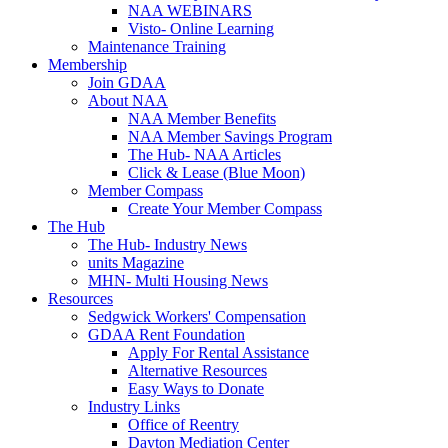
NAA WEBINARS
Visto- Online Learning
Maintenance Training
Membership
Join GDAA
About NAA
NAA Member Benefits
NAA Member Savings Program
The Hub- NAA Articles
Click & Lease (Blue Moon)
Member Compass
Create Your Member Compass
The Hub
The Hub- Industry News
units Magazine
MHN- Multi Housing News
Resources
Sedgwick Workers' Compensation
GDAA Rent Foundation
Apply For Rental Assistance
Alternative Resources
Easy Ways to Donate
Industry Links
Office of Reentry
Dayton Mediation Center