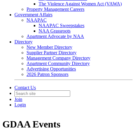
The Violence Against Women Act (VAWA)
Property Management Careers
Government Affairs
NAAPAC
NAAPAC Sweepstakes
NAA Grassroots
Apartment Advocate by NAA
Directory
New Member Directory
Supplier Partner Directory
Management Company Directory
Apartment Community Directory
Advertising Opportunities
2026 Patron Sponsors
Contact Us
Join
Login
GDAA Events