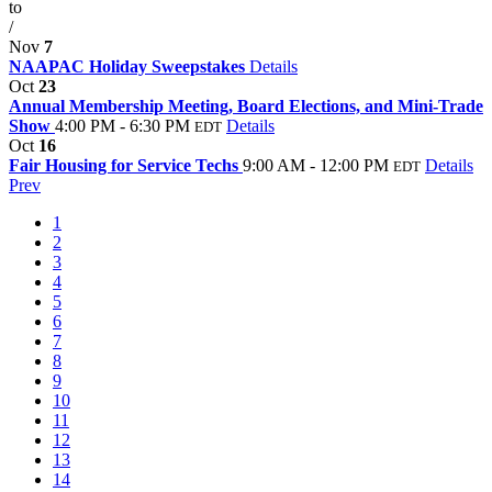
to
/
Nov
7
NAAPAC Holiday Sweepstakes
Details
Oct
23
Annual Membership Meeting, Board Elections, and Mini-Trade
Show
4:00 PM - 6:30 PM
Details
EDT
Oct
16
Fair Housing for Service Techs
9:00 AM - 12:00 PM
Details
EDT
Prev
1
2
3
4
5
6
7
8
9
10
11
12
13
14