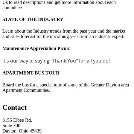
Us to read descriptions and get more information about each
committee.
STATE OF THE INDUSTRY
Learn about the Industry trends from the past year and the market
and sales forecast for the upcoming year from an industry expert.
Maintenance Appreciation Picnic
It's our way of saying "Thank You" for all you do!
APARTMENT BUS TOUR
Board the bus for a special tour of some of the Greater Dayton area
Apartment Communities.
Contact
3155 Elbee Rd.
Suite 300
Dayton, Ohio 45439