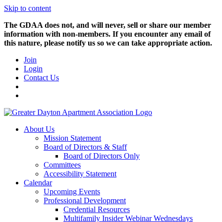
Skip to content
The GDAA does not, and will never, sell or share our member
information with non-members. If you encounter any email of
this nature, please notify us so we can take appropriate action.
Join
Login
Contact Us
About Us
Mission Statement
Board of Directors & Staff
Board of Directors Only
Committees
Accessibility Statement
Calendar
Upcoming Events
Professional Development
Credential Resources
Multifamily Insider Webinar Wednesdays