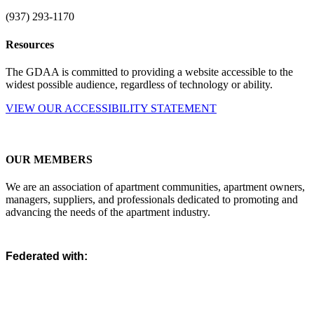
(937) 293-1170
Resources
The GDAA is committed to providing a website accessible to the
widest possible audience, regardless of technology or ability.
VIEW OUR ACCESSIBILITY STATEMENT
OUR MEMBERS
We are an association of apartment communities, apartment owners,
managers, suppliers, and professionals dedicated to promoting and
advancing the needs of the apartment industry.
Federated with: