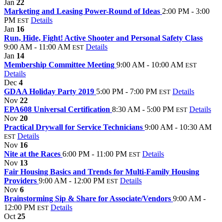
Jan
22
Marketing and Leasing Power-Round of Ideas
2:00 PM - 3:00
PM
Details
EST
Jan
16
Run, Hide, Fight! Active Shooter and Personal Safety Class
9:00 AM - 11:00 AM
Details
EST
Jan
14
Membership Committee Meeting
9:00 AM - 10:00 AM
EST
Details
Dec
4
GDAA Holiday Party 2019
5:00 PM - 7:00 PM
Details
EST
Nov
22
EPA608 Universal Certification
8:30 AM - 5:00 PM
Details
EST
Nov
20
Practical Drywall for Service Technicians
9:00 AM - 10:30 AM
Details
EST
Nov
16
Nite at the Races
6:00 PM - 11:00 PM
Details
EST
Nov
13
Fair Housing Basics and Trends for Multi-Family Housing
Providers
9:00 AM - 12:00 PM
Details
EST
Nov
6
Brainstorming Sip & Share for Associate/Vendors
9:00 AM -
12:00 PM
Details
EST
Oct
25