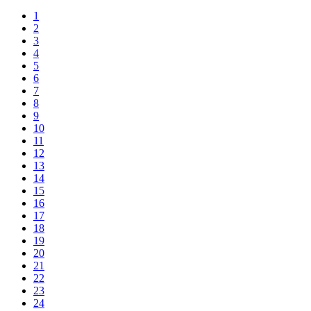
1
2
3
4
5
6
7
8
9
10
11
12
13
14
15
16
17
18
19
20
21
22
23
24