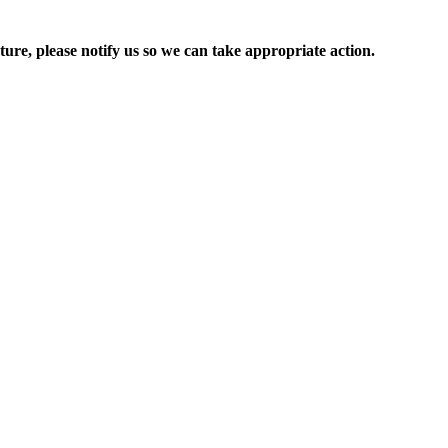
ure, please notify us so we can take appropriate action.