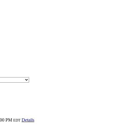
:00 PM
Details
EDT