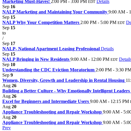
Marketing Must-Haves!
2:00 PM - 3:00 PM
Details
EDT
Sep
16
NALP Marketing and Maintaining Your Community
9:00 AM - 
Sep
15
NALP Why Your Competition Matters
2:00 PM - 5:00 PM
De
EDT
Sep
15
to
/
Sep
17
NALP- National Apartment Leasing Professional
Details
Sep
15
NALP Bringing in New Residents
9:00 AM - 12:00 PM
Detail
EDT
Sep
10
Understanding the CDC Eviction Moratorium
2:00 PM - 3:30 P
Sep
9
Women, Diversity, Growth and Leadership in Rental Housing
11
Aug
26
Building a Better Culture - Why Emotionally Intelligent Leader
Aug
26
Excel for Beginners and Intermediate Users
9:00 AM - 12:15 PM
Aug
20
Appliance Troubleshooting and Repair Workshop
9:00 AM - 5:0
Aug
20
Appliance Troubleshooting and Repair Workshop
9:00 AM - 5:0
Prev