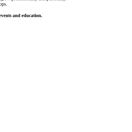
ops.
vents and education.