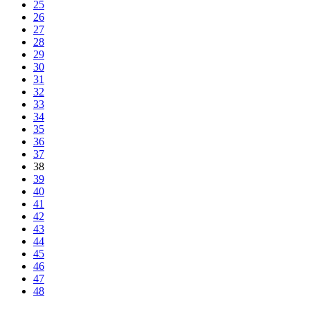
25
26
27
28
29
30
31
32
33
34
35
36
37
38
39
40
41
42
43
44
45
46
47
48