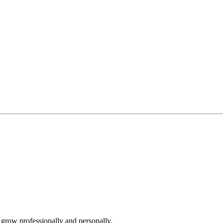
grow professionally and personally.