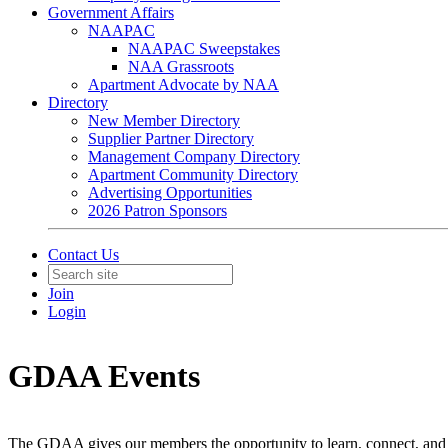
Government Affairs
NAAPAC
NAAPAC Sweepstakes
NAA Grassroots
Apartment Advocate by NAA
Directory
New Member Directory
Supplier Partner Directory
Management Company Directory
Apartment Community Directory
Advertising Opportunities
2026 Patron Sponsors
Contact Us
Join
Login
GDAA Events
The GDAA gives our members the opportunity to learn, connect, and 