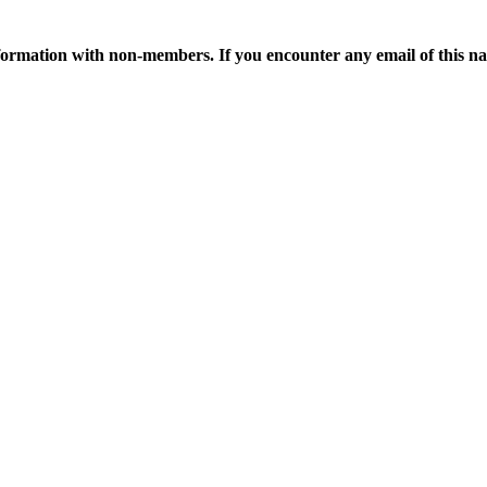
ormation with non-members. If you encounter any email of this nat