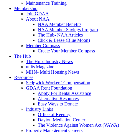
Maintenance Training
Membership
Join GDAA
About NAA
NAA Member Benefits
NAA Member Savings Program
The Hub- NAA Articles
Click & Lease (Blue Moon)
Member Compass
Create Your Member Compass
The Hub
The Hub- Industry News
units Magazine
MHN- Multi Housing News
Resources
Sedgwick Workers' Compensation
GDAA Rent Foundation
Apply For Rental Assistance
Alternative Resources
Easy Ways to Donate
Industry Links
Office of Reentry
Dayton Mediation Center
The Violence Against Women Act (VAWA)
Property Management Careers